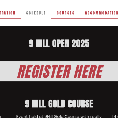
TRATION
SCHEDULE
COURSES
ACCOMMODATIO
9 HILL OPEN 2025
REGISTER HERE
9 HILL GOLD COURSE
n
Event held at 9Hill Gold Course with really
14