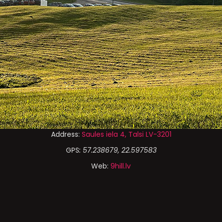
Address:
Saules iela 4, Talsi LV-3201
GPS
: 57.238679, 22.597583
Web:
9hill.lv