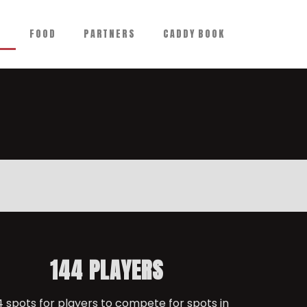
N
FOOD
PARTNERS
CADDY BOOK
144 PLAYERS
4 spots for players to compete for spots in