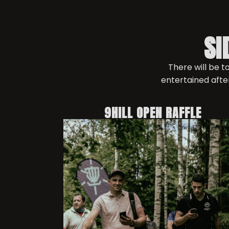
SI
There will be 
entertained afte
9HILL OPEN RAFFLE