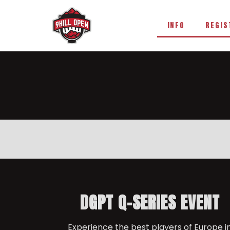
INFO
REGIS
DGPT Q-SERIES EVENT
Experience the best players of Europe i