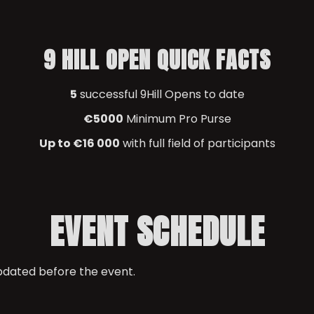
9 HILL OPEN QUICK FACTS
5
successful 9Hill Opens to date
€5000
Minimum Pro Purse
Up to €16 000
with full field of participants
EVENT SCHEDULE
updated before the event.