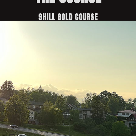
9HILL GOLD COURSE