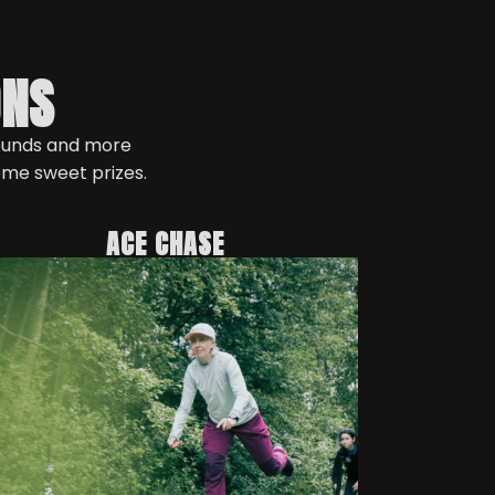
ONS
rounds and more
ome sweet prizes.
ACE CHASE