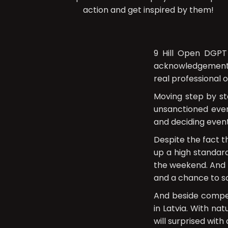
action and get inspired by them!
9 Hill Open DGPT
acknowledgement t
real professional 
Moving step by st
unsanctioned even
and deciding even
Despite the fact t
up a high standard
the weekend. And f
and a chance to sc
And beside compet
in Latvia. With na
will surprised with 