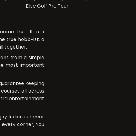
Disc Golf Pro Tour
ome true. It is a
e true hobbyist, a
ll together.
ment from a simple
the most important
e guarantee keeping
 courses all across
extra entertainment
njoy Indian summer
d every corner, You