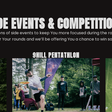
DE EVENTS & COMPETITI
tons of side events to keep You more focused during the 
r Your rounds and we’ll be offering You a chance to win s
9HILL PENTATHLON