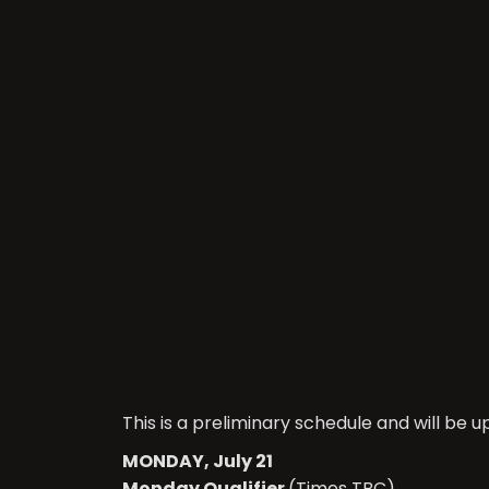
This is a preliminary schedule and will be 
MONDAY, July 21
Monday Qualifier
(Times TBC)