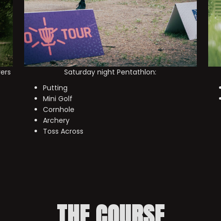
yers
Saturday night Pentathlon:
Putting
Mini Golf
Cornhole
Archery
Toss Across
THE COURSE