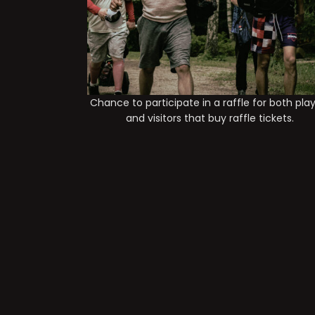
Chance to participate in a raffle for both pla
and visitors that buy raffle tickets.