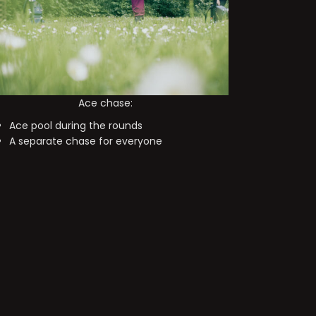
Ace chase:
Ace pool during the rounds
A separate chase for everyone