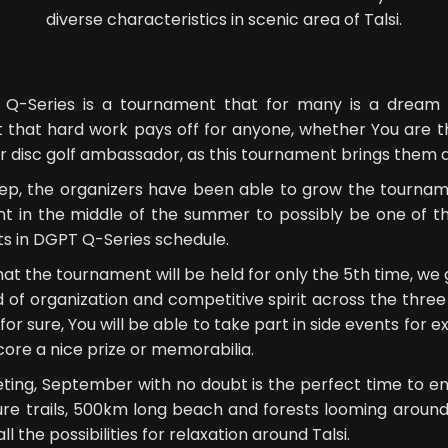
diverse characteristics in scenic area of Talsi.
 Q-Series is a tournament that for many is a dream c
hat hard work pays off for anyone, whether You are th
or disc golf ambassador, as this tournament brings them a
ep, the organizers have been able to grow the tourna
t in the middle of the summer to possibly be one of 
ts in DGPT Q-Series schedule.
hat the tournament will be held for only the 5th time, w
 of organization and competitive spirit across the three
or sure, You will be able to take part in side events for 
ore a nice prize or memorabilia.
ing, September with no doubt is the perfect time to e
ture trails, 500km long beach and forests looming aroun
all the possibilities for relaxation around Talsi.