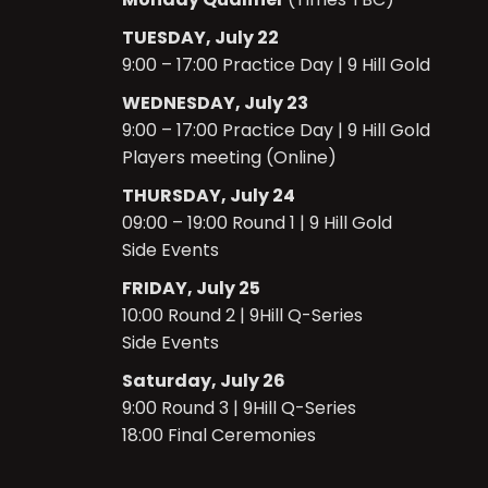
TUESDAY, July 22
9:00 – 17:00 Practice Day | 9 Hill Gold
WEDNESDAY, July 23
9:00 – 17:00 Practice Day |
9 Hill Gold
Players meeting (Online)
THURSDAY, July 24
09:00 – 19:00 Round 1 | 9 Hill Gold
Side Events
FRIDAY, July 25
10:00 Round 2 | 9Hill Q-Series
Side Events
Saturday, July 26
9:00 Round 3
| 9Hill Q-Series
18:00 Final Ceremonies